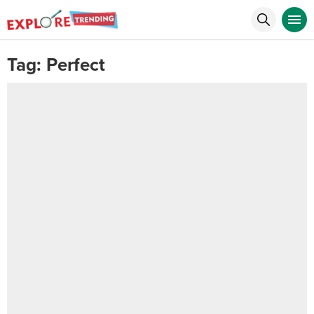
Tag:
Perfect