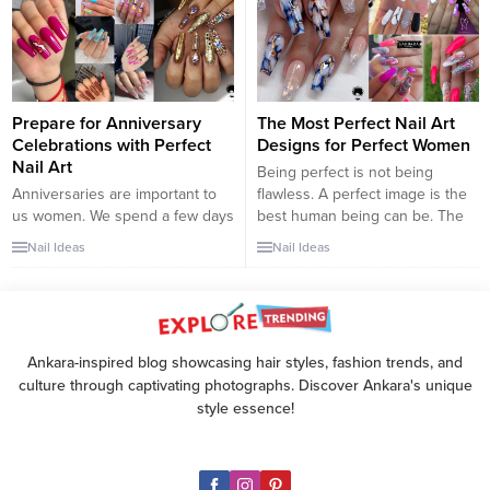
natural nail; it’s not just a fake
piece that goes over top of...
Prepare for Anniversary
The Most Perfect Nail Art
Celebrations with Perfect
Designs for Perfect Women
Nail Art
Being perfect is not being
Anniversaries are important to
flawless. A perfect image is the
us women. We spend a few days
best human being can be. The
a year celebrating our
only way to do this is to know
Nail Ideas
Nail Ideas
anniversary. These important
yourself and accept yourself as
days cause us to have romantic
you are. That’s how you can be
moments with our spouses and
a perfect woman too. Know
revive our relationship. That’s
yourself, know your flaws and
why we prepare for anniversary
accept yourself as...
Ankara-inspired blog showcasing hair styles, fashion trends, and
celebrations with great care. We
culture through captivating photographs. Discover Ankara's unique
have brought unique nail art
style essence!
designs for...