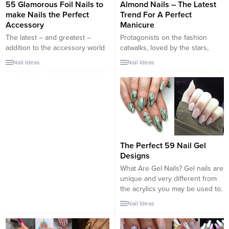
55 Glamorous Foil Nails to
Almond Nails – The Latest
make Nails the Perfect
Trend For A Perfect
Accessory
Manicure
The latest – and greatest –
Protagonists on the fashion
addition to the accessory world
catwalks, loved by the stars,
is foil nails. Perfect for a night
easy to wear and above all very
Nail Ideas
Nail Ideas
out, a special occasion, or simply
fashionable… We are talking
just because, you can’t go
about almond nails! The main
wrong adding a little pizazz to
feature of this type of nails is the
your ensemble with some
more rounded shape, it
amazing foil nail art. An easy and
resembles the stiletto, but in all
simple solution to any...
cases rounded. The almond-like
shape suits very...
The Perfect 59 Nail Gel
Designs
What Are Gel Nails? Gel nails are
unique and very different from
the acrylics you may be used to.
Using gel nails is as close to
Nail Ideas
using your natural nail as you
could. It actually resembles the