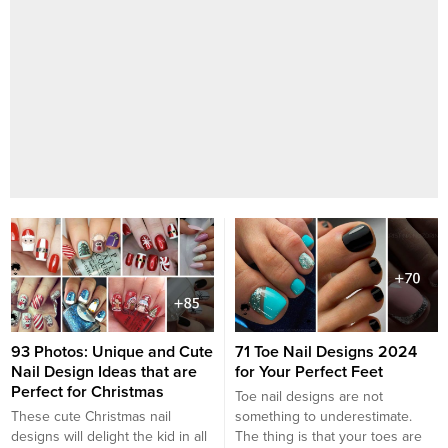
93 Photos: Unique and Cute
71 Toe Nail Designs 2024
Nail Design Ideas that are
for Your Perfect Feet
Perfect for Christmas
Toe nail designs are not
These cute Christmas nail
something to underestimate.
designs will delight the kid in all
The thing is that your toes are