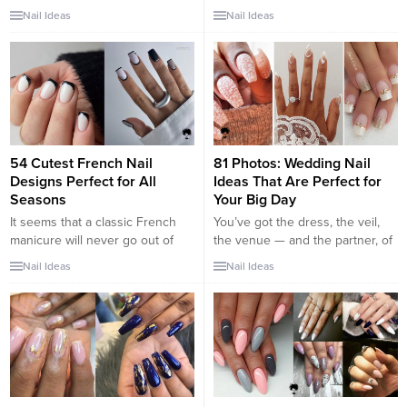
of us. From intricate multicolored
not less important than your
Nail Ideas
Nail Ideas
scenes to simple silhouettes,
fingernails. Choosing a proper
these designs go with
toe nail design is the best way
everything from classy evening
to succeed with the creation of a
wear to your favorite ugly
flawless look. Besides, men
Christmas sweater. Classic
always look at your feet
themes like Santas and reindeer
whenever they have...
feature in many of the designs,
but others have...
54 Cutest French Nail
81 Photos: Wedding Nail
Designs Perfect for All
Ideas That Are Perfect for
Seasons
Your Big Day
It seems that a classic French
You’ve got the dress, the veil,
manicure will never go out of
the venue — and the partner, of
fashion. Even though many
course. But what type of
Nail Ideas
Nail Ideas
ladies consider it an outdated
manicure should you rock? For
option, it remains at the peak of
some brides, floral nail art is the
all trends. The nail industry is
perfect pick, while others prefer
constantly developing, and
to go glittery. There are also
women invent more and more
plenty of other bridal nail
new designs, impressing with
designs to try that...
their creativity. And, of...