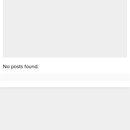
No posts found.