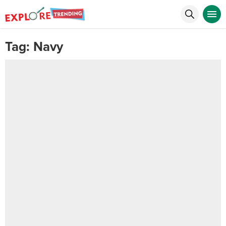
Tag:
Navy