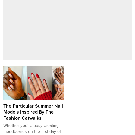
The Particular Summer Nail
Models Inspired By The
Fashion Catwalks!
Whether you’re busy creating
moodboards on the first day of