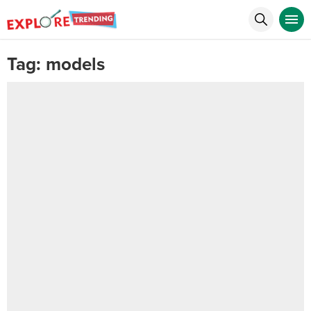
Tag:
models