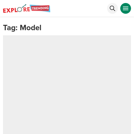
Tag:
Model