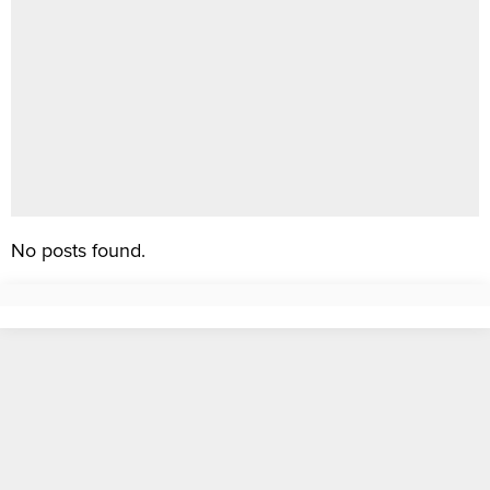
No posts found.