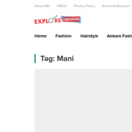
About Me
DMCA
Privacy Policy
Removal Request
Home
Fashion
Hairstyle
Ankara Fash
Tag:
Mani