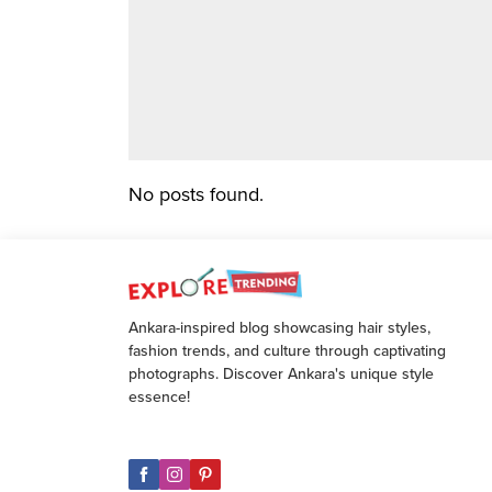
No posts found.
Ankara-inspired blog showcasing hair styles,
fashion trends, and culture through captivating
photographs. Discover Ankara's unique style
essence!