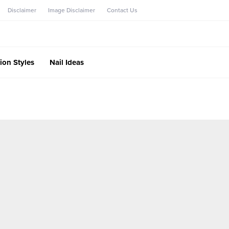
Disclaimer
Image Disclaimer
Contact Us
ion Styles
Nail Ideas