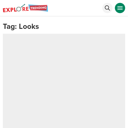
Tag:
Looks