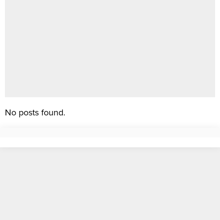
No posts found.