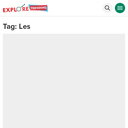
Tag:
Les