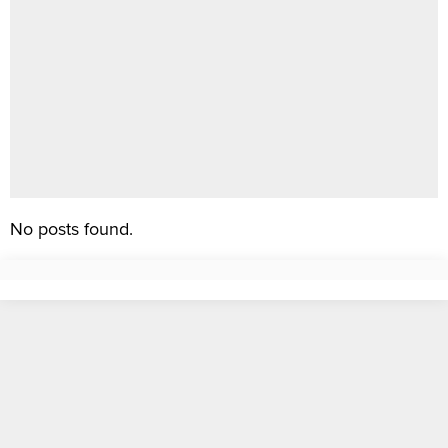
No posts found.