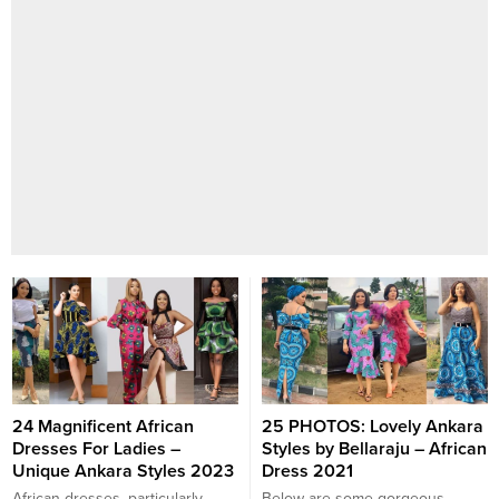
24 Magnificent African
25 PHOTOS: Lovely Ankara
Dresses For Ladies –
Styles by Bellaraju – African
Unique Ankara Styles 2023
Dress 2021
African dresses, particularly
Below are some gorgeous