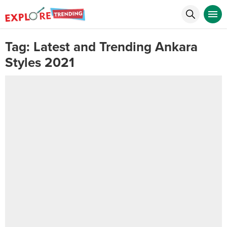
Tag:
Latest and Trending Ankara
Styles 2021