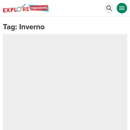
Tag:
Inverno