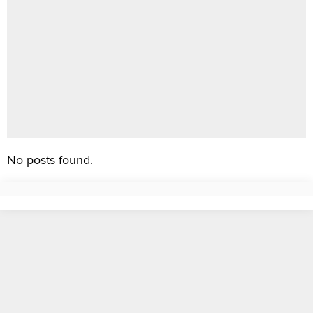
No posts found.