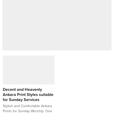
Decent and Heavenly
Ankara Print Styles suitable
for Sunday Services
Stylish and Comfortable Ankara
Prints for Sunday Worship. One