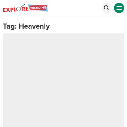
Tag:
Heavenly