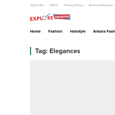
About Me
DMCA
Privacy Policy
Removal Request
Home
Fashion
Hairstyle
Ankara Fash
Tag:
Elegances