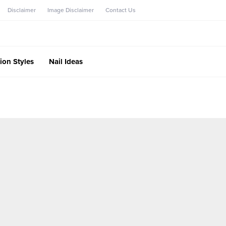
Disclaimer
Image Disclaimer
Contact Us
ion Styles
Nail Ideas