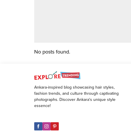
No posts found.
Ankara-inspired blog showcasing hair styles,
fashion trends, and culture through captivating
photographs. Discover Ankara's unique style
essence!