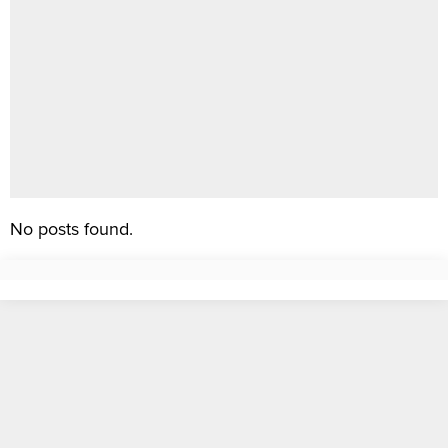
No posts found.