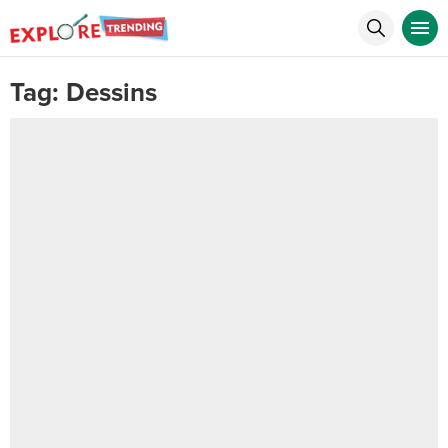
Tag:
Dessins