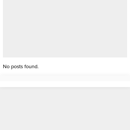
No posts found.