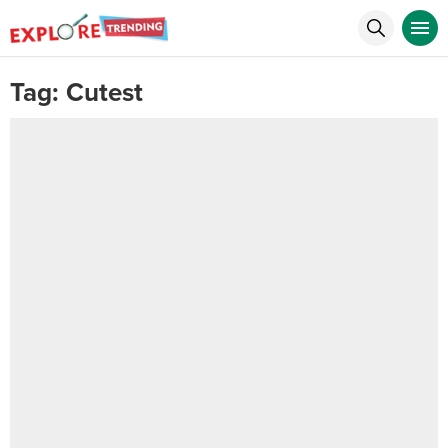
Tag:
Cutest