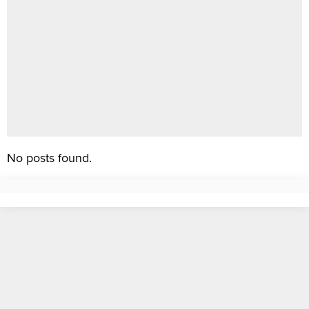
No posts found.