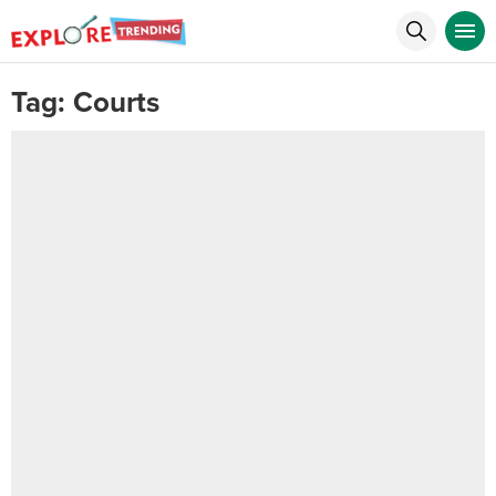
Tag:
Courts