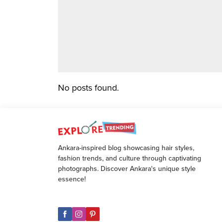
No posts found.
Ankara-inspired blog showcasing hair styles,
fashion trends, and culture through captivating
photographs. Discover Ankara's unique style
essence!