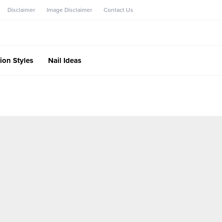
Disclaimer
Image Disclaimer
Contact Us
ion Styles
Nail Ideas