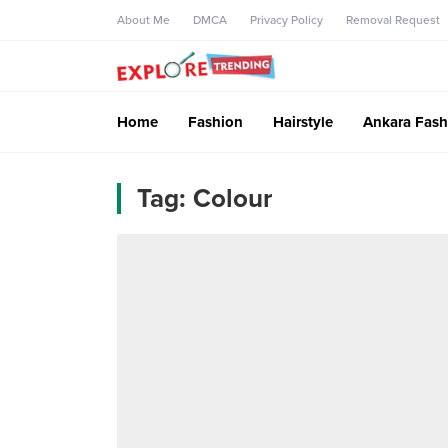
About Me
DMCA
Privacy Policy
Removal Request
Home
Fashion
Hairstyle
Ankara Fash
Tag:
Colour