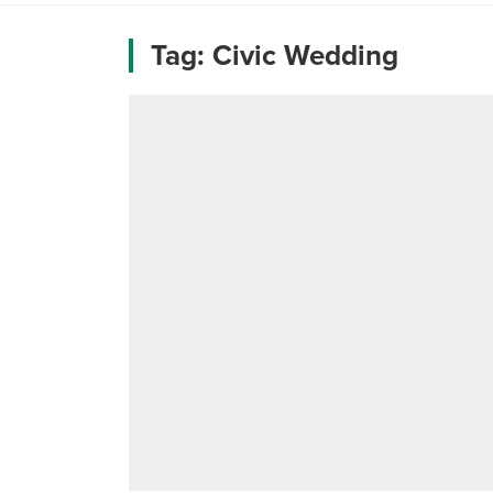
Tag:
Civic Wedding