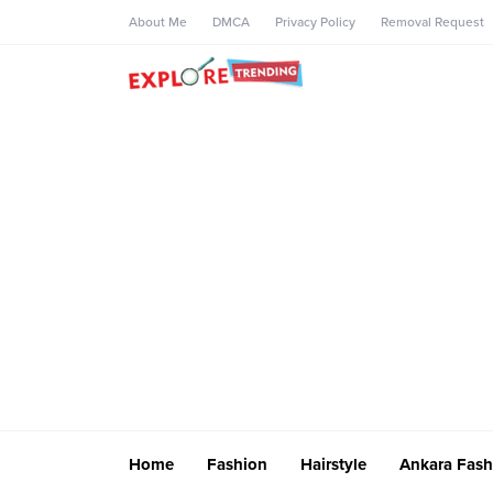
About Me
DMCA
Privacy Policy
Removal Request
Home
Fashion
Hairstyle
Ankara Fash