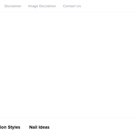
Disclaimer
Image Disclaimer
Contact Us
ion Styles
Nail Ideas