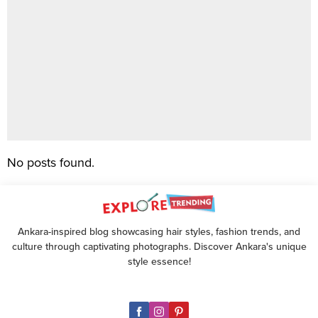
No posts found.
Ankara-inspired blog showcasing hair styles, fashion trends, and
culture through captivating photographs. Discover Ankara's unique
style essence!