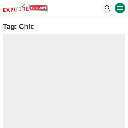
Tag:
Chic