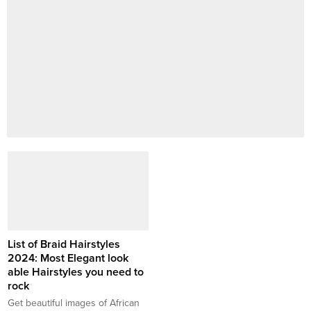
List of Braid Hairstyles
2024: Most Elegant look
able Hairstyles you need to
rock
Get beautiful images of African