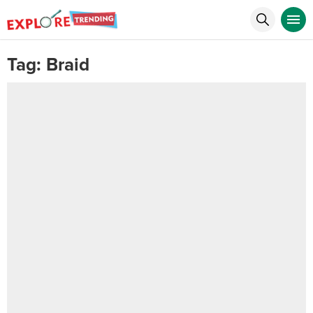
Tag:
Braid