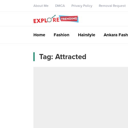
About Me
DMCA
Privacy Policy
Removal Request
Home
Fashion
Hairstyle
Ankara Fash
Tag:
Attracted