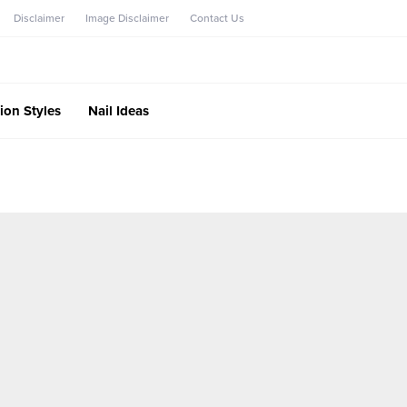
Disclaimer
Image Disclaimer
Contact Us
ion Styles
Nail Ideas