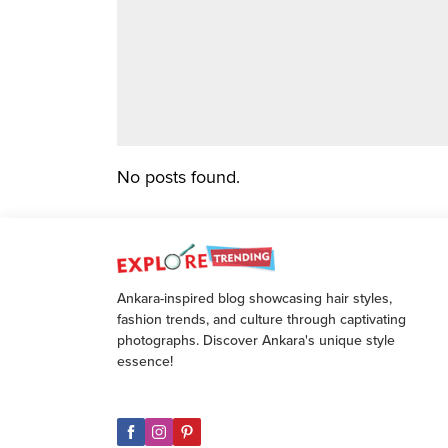
No posts found.
Ankara-inspired blog showcasing hair styles,
fashion trends, and culture through captivating
photographs. Discover Ankara's unique style
essence!