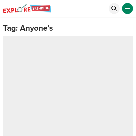
Tag:
Anyone’s