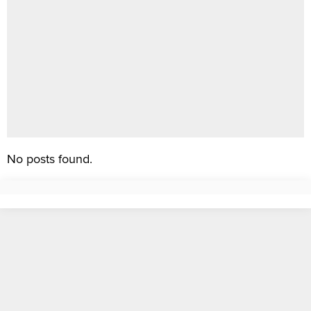
No posts found.