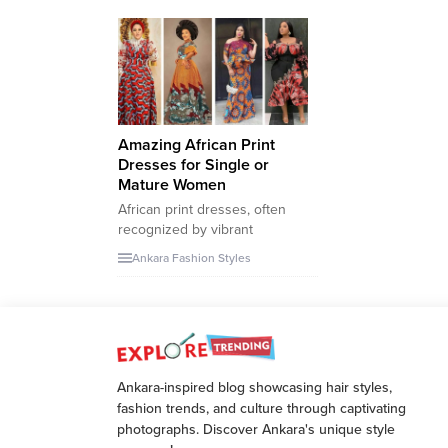
Amazing African Print
Dresses for Single or
Mature Women
African print dresses, often
recognized by vibrant
patterns, intricate designs, and
Ankara Fashion Styles
a rich palette of colors, have
been a significant emblem of
the continent’s diverse
cultures and history. These
fabrics, often referred to as
Ankara or wax prints, tell tales
Ankara-inspired blog showcasing hair styles,
of heritage, tradition, and
fashion trends, and culture through captivating
modern evolution. Particularly
photographs. Discover Ankara's unique style
in Nigeria, where...