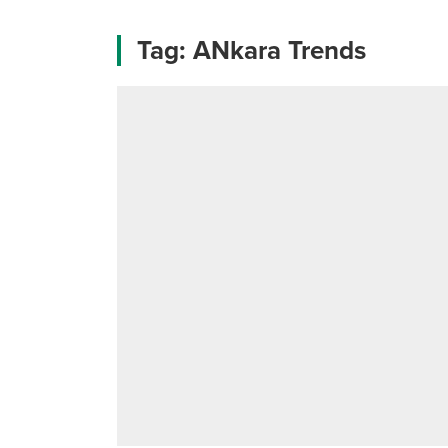
Tag:
ANkara Trends