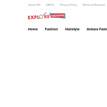
About Me
DMCA
Privacy Policy
Removal Request
Home
Fashion
Hairstyle
Ankara Fash