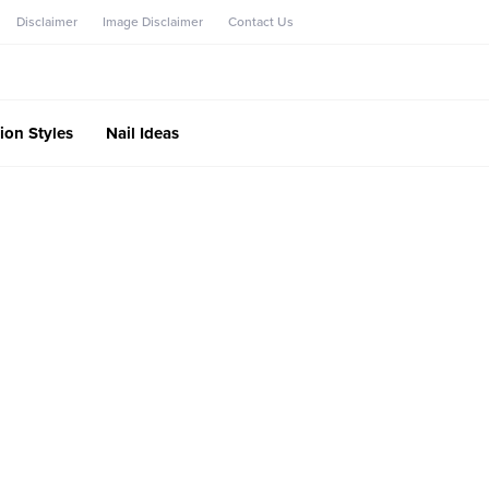
Disclaimer
Image Disclaimer
Contact Us
ion Styles
Nail Ideas