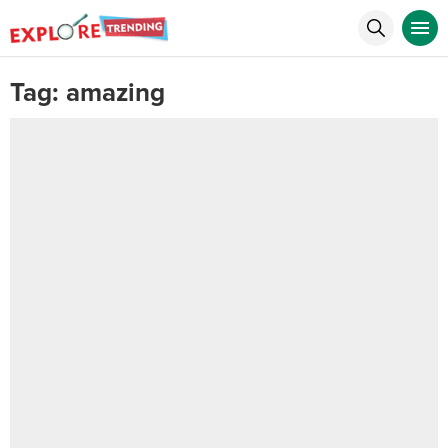
Tag:
amazing