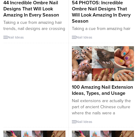
44 Incredible Ombre Nail
54 PHOTOS: Incredible
Designs That Will Look
Ombre Nail Designs That
Amazing In Every Season
Will Look Amazing In Every
Season
Taking a cue from amazing hair
trends, nail designs are crossing
Taking a cue from amazing hair
over into the world of ombre
trends, nail designs are crossing
Nail Ideas
Nail Ideas
nails and delicate color blends.
over into the world of ombre
We know how “extra” winter can
nails and delicate color blends.
get on our hands, so we love
We know how “extra” winter can
how nail fashion has just
get on our hands, so we love
stepped up its game to new
how nail fashion has just
styles and fashionable winter...
stepped up its game to new
styles and fashionable winter...
100 Amazing Nail Extension
Ideas, Types, and Usage
Nail extensions are actually the
part of ancient Chinese culture
where the nails were a
representation of the stature
Nail Ideas
and the family name. The
Chinese considered that the