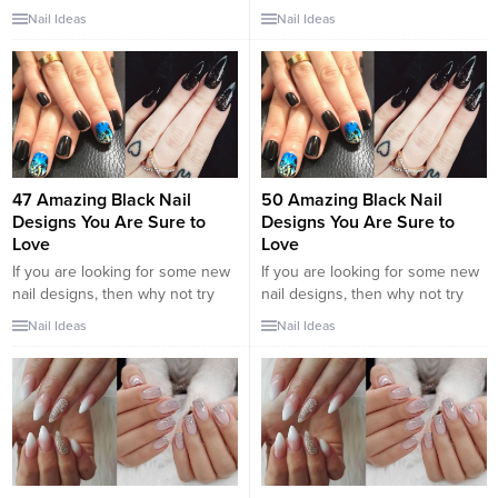
trend if you haven’t already. I
popular for spring and, you can
Nail Ideas
Nail Ideas
have gathered some of the
bet, it will also be so throughout
coolest nail ideas for you to
the summer and beyond. Flesh-
copy. I think there is a chance
colored nails are increasingly in
you have seen these sweet
demand because they are
swirl nails...
elegant, refined, but also
suitable for formal contexts such
as, for...
47 Amazing Black Nail
50 Amazing Black Nail
Designs You Are Sure to
Designs You Are Sure to
Love
Love
If you are looking for some new
If you are looking for some new
nail designs, then why not try
nail designs, then why not try
black nail designs. There are
black nail designs. There are
Nail Ideas
Nail Ideas
many ways in which you can do
many ways in which you can do
your nails. Nails are one of the
your nails. Nails are one of the
epitomes of fashion. When
epitomes of fashion. When
women think about beauty and
women think about beauty and
design, nail art is all part of that.
design, nail art is all part of that.
There...
There...