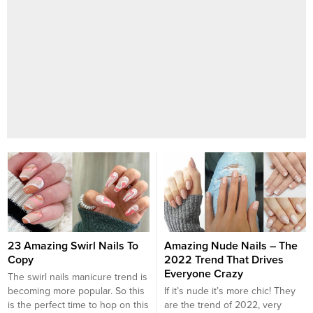
23 Amazing Swirl Nails To
Amazing Nude Nails – The
Copy
2022 Trend That Drives
Everyone Crazy
The swirl nails manicure trend is
becoming more popular. So this
If it’s nude it’s more chic! They
is the perfect time to hop on this
are the trend of 2022, very