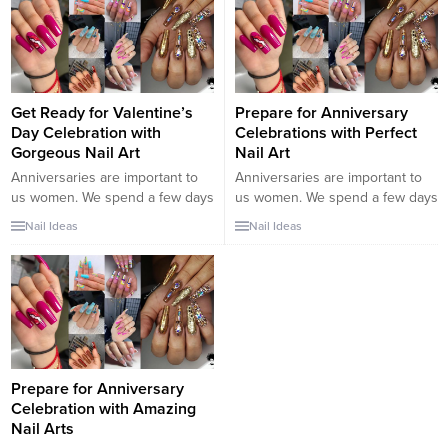
long nails were a part of the
beauty of their body and they
have maintained this tradition till
now. They have spread...
Get Ready for Valentine’s
Prepare for Anniversary
Day Celebration with
Celebrations with Perfect
Gorgeous Nail Art
Nail Art
Anniversaries are important to
Anniversaries are important to
us women. We spend a few days
us women. We spend a few days
a year celebrating our
a year celebrating our
Nail Ideas
Nail Ideas
anniversary. These important
anniversary. These important
days cause us to have romantic
days cause us to have romantic
moments with our spouses and
moments with our spouses and
revive our relationship. That’s
revive our relationship. That’s
why we prepare for anniversary
why we prepare for anniversary
celebrations with great care. We
celebrations with great care. We
have brought unique nail art
have brought unique nail art
designs for...
designs for...
Prepare for Anniversary
Celebration with Amazing
Nail Arts