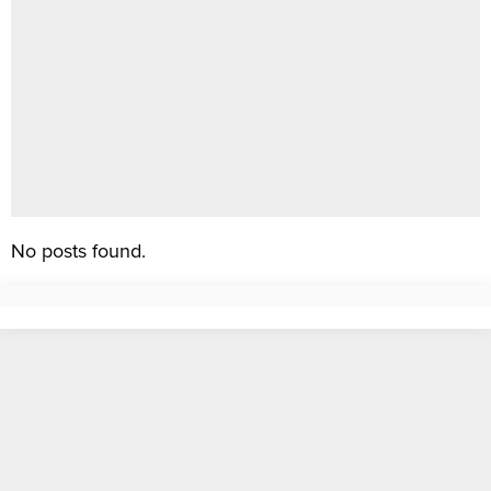
No posts found.