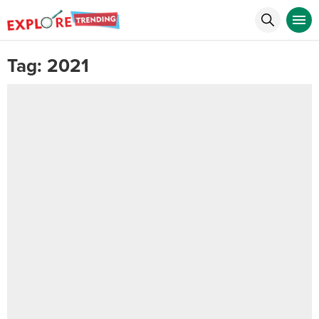
Tag:
2021