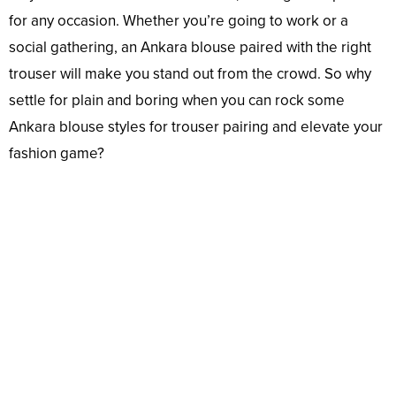
for any occasion. Whether you’re going to work or a
social gathering, an Ankara blouse paired with the right
trouser will make you stand out from the crowd. So why
settle for plain and boring when you can rock some
Ankara blouse styles for trouser pairing and elevate your
fashion game?