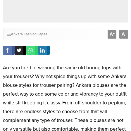
A
A
+
-
Ankara Fashion Styles
Are you tired of wearing the same old boring tops with
your trousers? Why not spice things up with some Ankara
blouse styles for trouser pairing? Ankara blouses are the
perfect way to add some color and vibrancy to your outfit
while still keeping it classy. From off-shoulder to peplum,
there are endless styles to choose from that will
complement any type of trouser. These blouses are not
only versatile but also comfortable, making them perfect