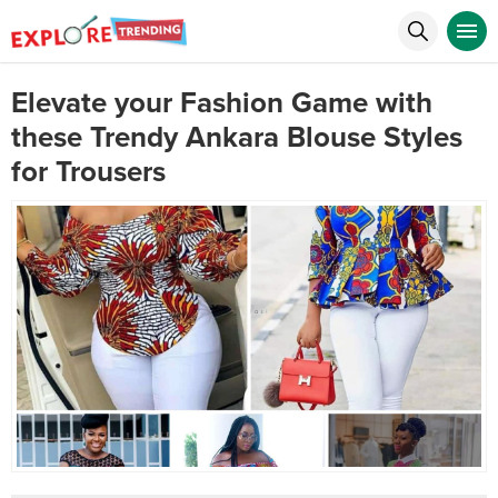
Elevate your Fashion Game with
these Trendy Ankara Blouse Styles
for Trousers