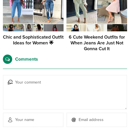
Chic and Sophisticated Outfit
6 Cute Weekend Outfits for
Ideas for Women 🌟
When Jeans Are Just Not
Gonna Cut It
Comments