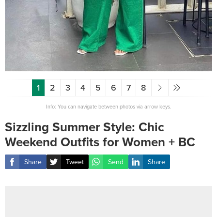
1
2
3
4
5
6
7
8
Info: You can navigate between photos via arrow keys.
Sizzling Summer Style: Chic
Weekend Outfits for Women + BC
Share
Tweet
Send
Share