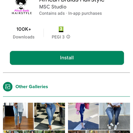
Other Galleries