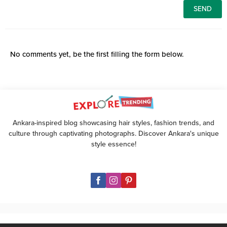
No comments yet, be the first filling the form below.
Ankara-inspired blog showcasing hair styles, fashion trends, and
culture through captivating photographs. Discover Ankara's unique
style essence!