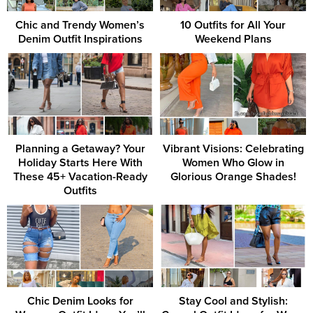
Chic and Trendy Women’s
10 Outfits for All Your
Denim Outfit Inspirations
Weekend Plans
Planning a Getaway? Your
Vibrant Visions: Celebrating
Holiday Starts Here With
Women Who Glow in
These 45+ Vacation-Ready
Glorious Orange Shades!
Outfits
Chic Denim Looks for
Stay Cool and Stylish: