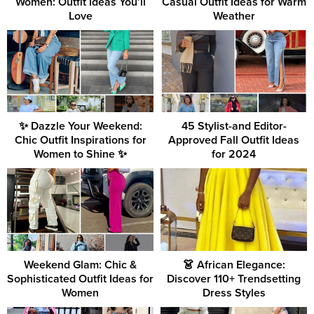
Women: Outfit Ideas You’ll
Casual Outfit Ideas for Warm
Love
Weather
✨ Dazzle Your Weekend:
45 Stylist-and Editor-
Chic Outfit Inspirations for
Approved Fall Outfit Ideas
Women to Shine ✨
for 2024
Weekend Glam: Chic &
👗 African Elegance:
Sophisticated Outfit Ideas for
Discover 110+ Trendsetting
Women
Dress Styles