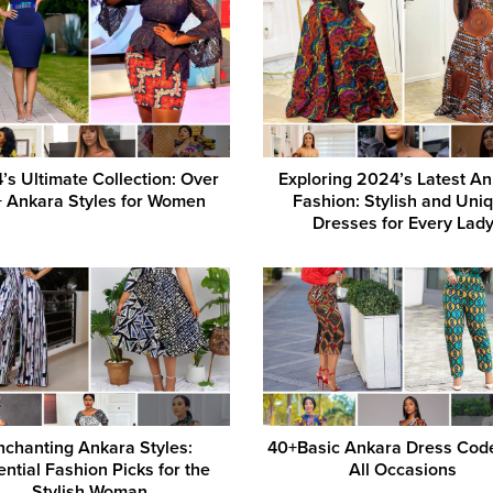
’s Ultimate Collection: Over
Exploring 2024’s Latest A
 Ankara Styles for Women
Fashion: Stylish and Uni
Dresses for Every Lad
nchanting Ankara Styles:
40+Basic Ankara Dress Cod
ential Fashion Picks for the
All Occasions
Stylish Woman