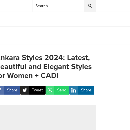
nkara Styles 2024: Latest,
eautiful and Elegant Styles
or Women + CADI
Share
Tweet
Send
Share