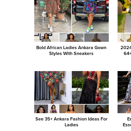
Bold African Ladies Ankara Gown
2024
Styles With Sneakers
64+
See 35+ Ankara Fashion Ideas For
E
Ladies
Ess