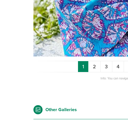
1
2
3
4
Info: You can navig
Other Galleries