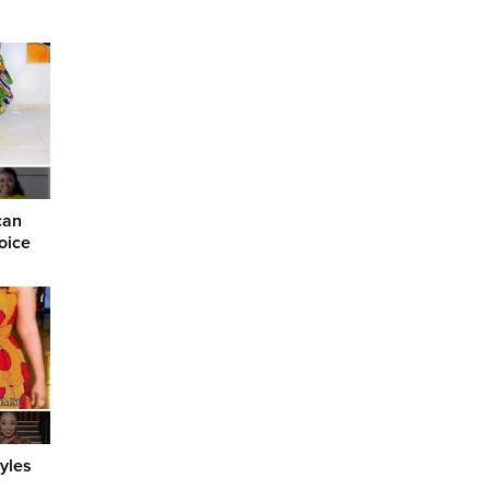
can
oice
yles