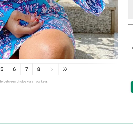
5
6
7
8
ate between photos via arrow keys.