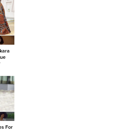
nkara
que
y
es For