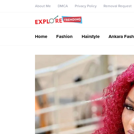
About Me
DMCA
Privacy Policy
Removal Request
Home
Fashion
Hairstyle
Ankara Fash