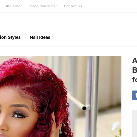
Disclaimer
Image Disclaimer
Contact Us
ion Styles
Nail Ideas
A
B
f