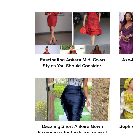
Fascinating Ankara Midi Gown
Aso-
Styles You Should Consider.
Dazzling Short Ankara Gown
Sophis
Inspirations for Fashion-Forward