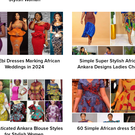
Ebi Dresses Marking African
Simple Super Stylish Afri
Weddings in 2024
Ankara Designs Ladies Ch
ticated Ankara Blouse Styles
60 Simple African dress St
for Stylish Women.