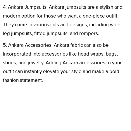
4. Ankara Jumpsuits: Ankara jumpsuits are a stylish and
modern option for those who want a one-piece outfit.
They come in various cuts and designs, including wide-
leg jumpsuits, fitted jumpsuits, and rompers.
5. Ankara Accessories: Ankara fabric can also be
incorporated into accessories like head wraps, bags,
shoes, and jewelry. Adding Ankara accessories to your
outfit can instantly elevate your style and make a bold
fashion statement.