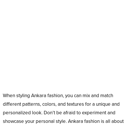
When styling Ankara fashion, you can mix and match
different patterns, colors, and textures for a unique and
personalized look. Don’t be afraid to experiment and
showcase your personal style. Ankara fashion is all about