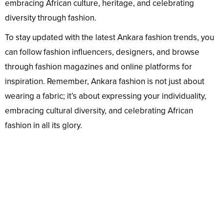
embracing African culture, heritage, and celebrating
diversity through fashion.
To stay updated with the latest Ankara fashion trends, you
can follow fashion influencers, designers, and browse
through fashion magazines and online platforms for
inspiration. Remember, Ankara fashion is not just about
wearing a fabric; it’s about expressing your individuality,
embracing cultural diversity, and celebrating African
fashion in all its glory.