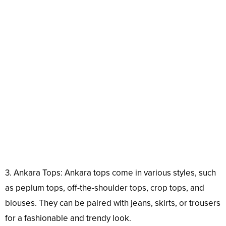
3. Ankara Tops: Ankara tops come in various styles, such
as peplum tops, off-the-shoulder tops, crop tops, and
blouses. They can be paired with jeans, skirts, or trousers
for a fashionable and trendy look.