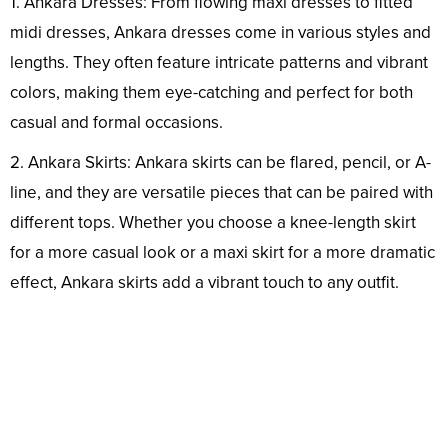
1. Ankara Dresses: From flowing maxi dresses to fitted
midi dresses, Ankara dresses come in various styles and
lengths. They often feature intricate patterns and vibrant
colors, making them eye-catching and perfect for both
casual and formal occasions.
2. Ankara Skirts: Ankara skirts can be flared, pencil, or A-
line, and they are versatile pieces that can be paired with
different tops. Whether you choose a knee-length skirt
for a more casual look or a maxi skirt for a more dramatic
effect, Ankara skirts add a vibrant touch to any outfit.