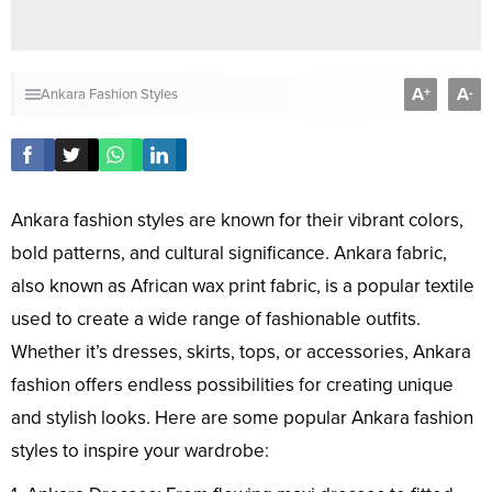
A
A
+
-
Ankara Fashion Styles
Ankara fashion styles are known for their vibrant colors,
bold patterns, and cultural significance. Ankara fabric,
also known as African wax print fabric, is a popular textile
used to create a wide range of fashionable outfits.
Whether it’s dresses, skirts, tops, or accessories, Ankara
fashion offers endless possibilities for creating unique
and stylish looks. Here are some popular Ankara fashion
styles to inspire your wardrobe: