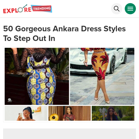
50 Gorgeous Ankara Dress Styles
To Step Out In