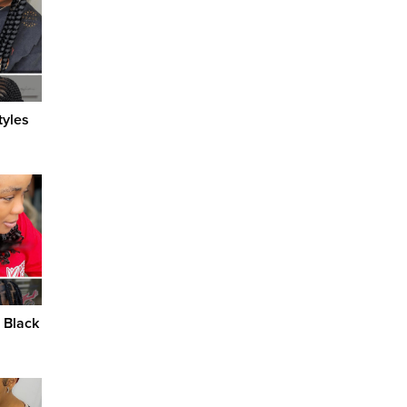
tyles
r Black