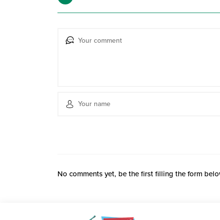
No comments yet, be the first filling the form belo