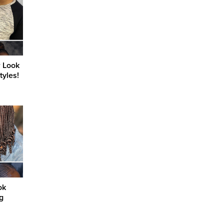
r Look
tyles!
ok
g