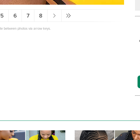
5
6
7
8
ate between photos via arrow keys.