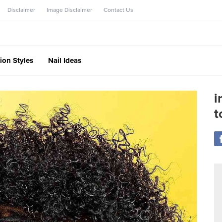
Disclaimer
Image Disclaimer
Contact Us
ion Styles
Nail Ideas
i
t