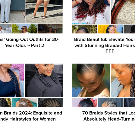
es’ Going-Out Outfits for 30-
Braid Beautiful: Elevate You
Year-Olds ‎~ Part 2
with Stunning Braided Hairs
💁‍♀️✨
an Braids 2024: Exquisite and
70 Braids Styles that Lo
endy Hairstyles for Women
Absolutely Head-Turnin