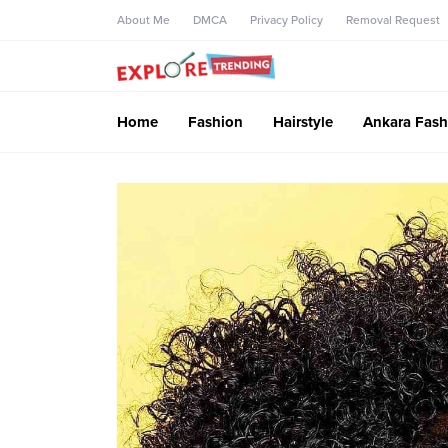
About Me
DMCA
Privacy Policy
Removal Request
Home
Fashion
Hairstyle
Ankara Fash