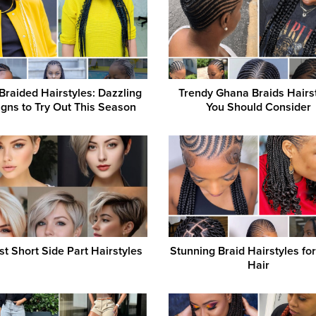
Braided Hairstyles: Dazzling
Trendy Ghana Braids Hairs
gns to Try Out This Season
You Should Consider
st Short Side Part Hairstyles
Stunning Braid Hairstyles fo
Hair