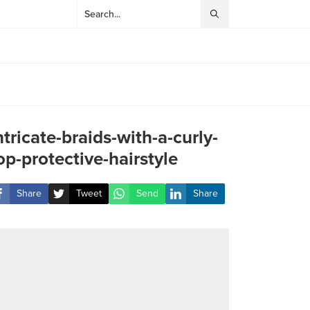
ntricate-braids-with-a-curly-
op-protective-hairstyle
Share
Tweet
Send
Share