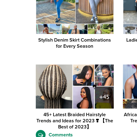
Stylish Denim Skirt Combinations
Ladi
for Every Season
45+ Latest Braided Hairstyle
Afric
Trends and Ideas for 2023 ❣️ 【The
Tr
Best of 2023】
Comments