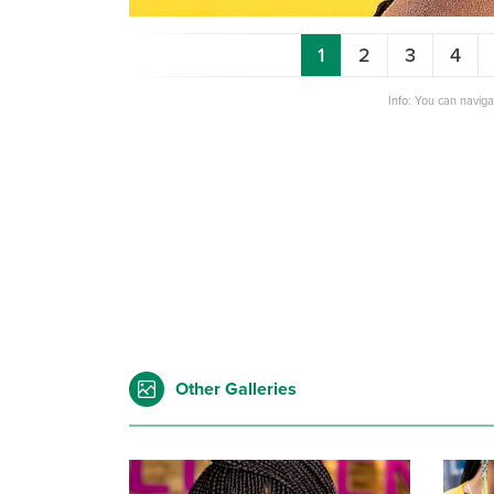
1
2
3
4
Info: You can navig
Other Galleries