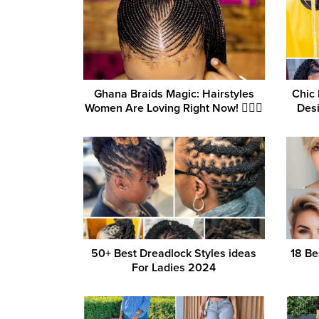
Ghana Braids Magic: Hairstyles
Chic 
Women Are Loving Right Now! 💁‍♀️✨
Desi
50+ Best Dreadlock Styles ideas
18 Be
For Ladies 2024