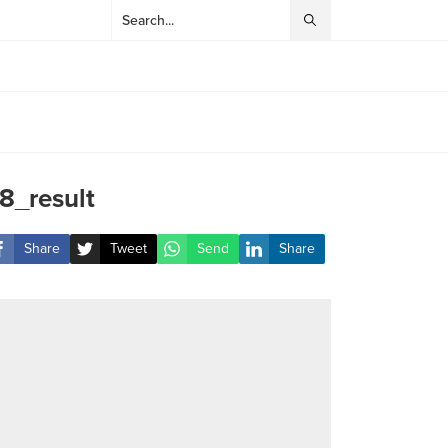
8_result
Share
Tweet
Send
Share