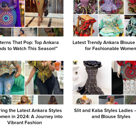
terns That Pop: Top Ankara
Latest Trendy Ankara Blouse
nds to Watch This Season!”
for Fashionable Women
ring the Latest Ankara Styles
Slit and Kaba Styles Ladies –
omen in 2024: A Journey into
and Blouse Styles
Vibrant Fashion