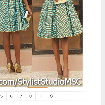
5
6
7
8