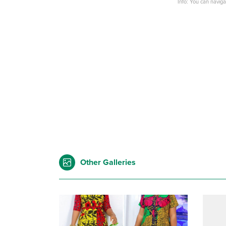
Info: You can navig
Other Galleries