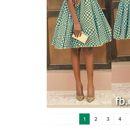
1
2
3
4