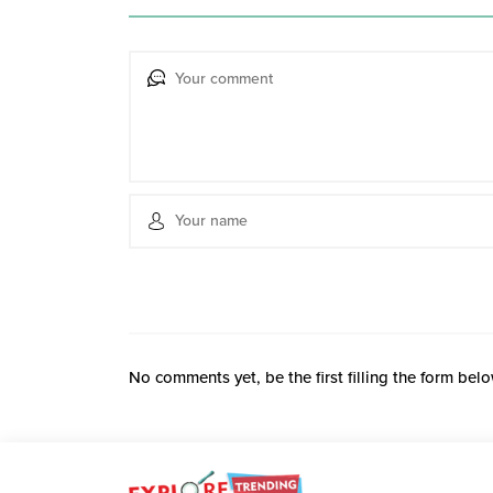
No comments yet, be the first filling the form belo