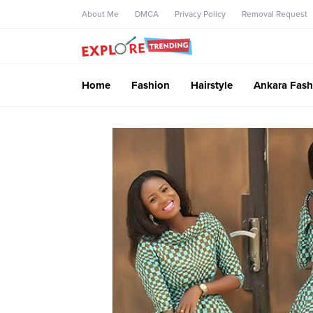
About Me
DMCA
Privacy Policy
Removal Request
Home
Fashion
Hairstyle
Ankara Fash