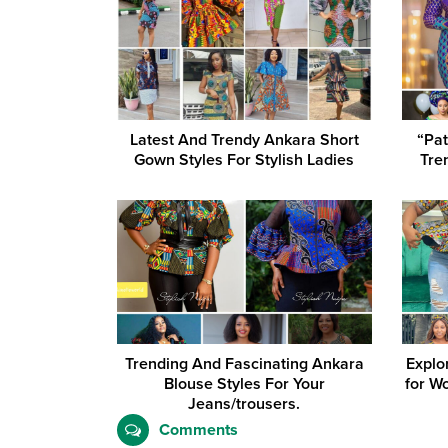
Latest And Trendy Ankara Short
“Pat
Gown Styles For Stylish Ladies
Tre
Trending And Fascinating Ankara
Explo
Blouse Styles For Your
for W
Jeans/trousers.
Comments