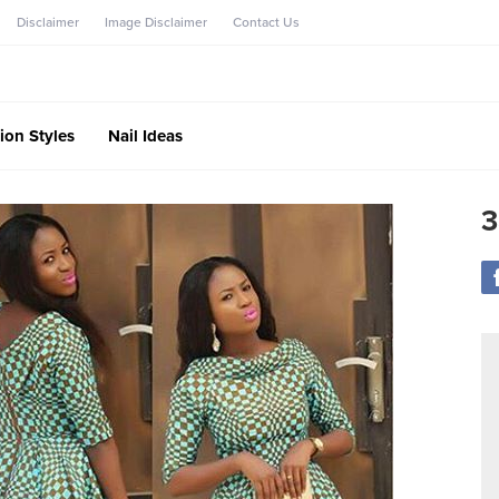
Disclaimer
Image Disclaimer
Contact Us
ion Styles
Nail Ideas
3