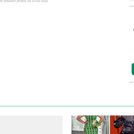
ate between photos via arrow keys.