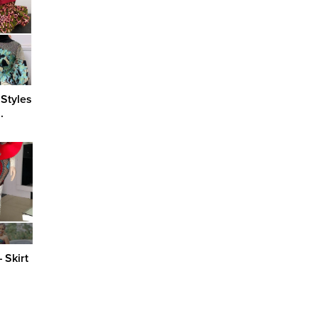
 Styles
.
 Skirt