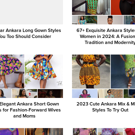
ar Ankara Long Gown Styles
67+ Exquisite Ankara Style
You Too Should Consider
Women in 2024: A Fusion
Tradition and Modernit
Elegant Ankara Short Gown
2023 Cute Ankara Mix & M
s for Fashion-Forward Wives
Styles To Try Out
and Moms