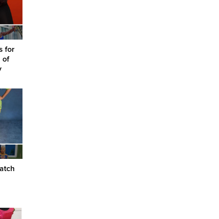
s for
 of
y
atch