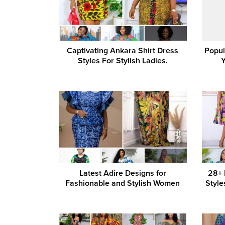
Captivating Ankara Shirt Dress
Popul
Styles For Stylish Ladies.
Latest Adire Designs for
28+ 
Fashionable and Stylish Women
Style